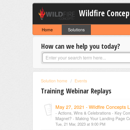
Wildfire Concep
Home
Solutions
How can we help you today?
Solution home
Events
Training Webinar Replays
May 27, 2021 - Wildfire Concepts L
- Actions, Wins & Celebrations - Key C
Magnet? - Making Your Landing Page Conv
Tue, 21 Mar, 2023 at 9:00 PM