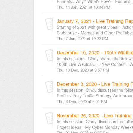
Funnels...Why? What? How? - Funnels..
Thu, 14 Jan, 2021 at 10:04 PM
January 7, 2021 - Live Training Re
Starting of 2021 with great vibes! - Acti
Clubhouse - Memes and Other Profiable S
Thu, 7 Jan, 2021 at 10:22 PM
December 10, 2020 - 100th Wildfir
In this sessions, Cindy shares the follow
100th Live Webinar...! - New Contest - Wi
Thu, 10 Dec, 2020 at 9:57 PM
December 3, 2020 - Live Training 
In this session, Cindy discusses the foll
Profits - Easy Traffic Strategy Walkthroug
Thu, 3 Dec, 2020 at 9:51 PM
November 26, 2020 - Live Training
In this session, Cindy discusses the foll
Project Ideas - My Cyber Monday Weeken
Thu, 26 Nov, 2020 at 9:27 PM