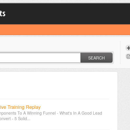
ts
SEARCH
ive Training Replay
omponents To A Winning Funnel - What's In A Good Lead
ert - 5 Solid...