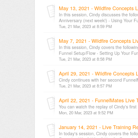
May 13, 2021 - Wildfire Concepts L
In this session, Cindy discusses the foll
Anniversary (next week!) - Using Your Fu
Tue, 21 Mar, 2023 at 8:59 PM
May 7, 2021 - Wildfire Concepts Li
In this session, Cindy covers the followi
Funnel Setup/Flow - Setting Up Your Funn
Tue, 21 Mar, 2023 at 8:58 PM
April 29, 2021 - Wildfire Concepts 
Cindy continues with her second Funnel
Tue, 21 Mar, 2023 at 8:57 PM
April 22, 2021 - FunnelMates Live 
You can watch the replay of Cindy's fir
Mon, 20 Mar, 2023 at 9:52 PM
January 14, 2021 - Live Training R
In today's session, Cindy covers the foll