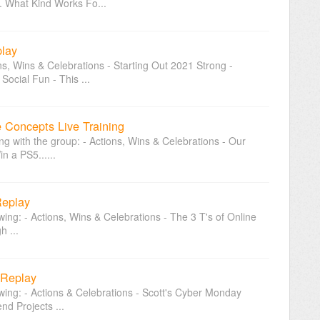
. What Kind Works Fo...
play
ons, Wins & Celebrations - Starting Out 2021 Strong -
ocial Fun - This ...
e Concepts Live Training
ing with the group: - Actions, Wins & Celebrations - Our
n a PS5......
Replay
owing: - Actions, Wins & Celebrations - The 3 T's of Online
h ...
 Replay
owing: - Actions & Celebrations - Scott's Cyber Monday
d Projects ...