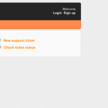
Welcome
Login
Sign up
New support ticket
Check ticket status