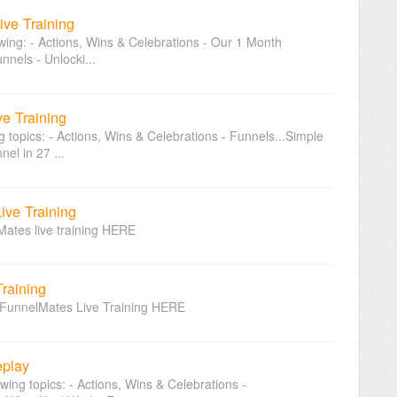
ive Training
owing: - Actions, Wins & Celebrations - Our 1 Month
nnels - Unlocki...
ve Training
ng topics: - Actions, Wins & Celebrations - Funnels...Simple
el in 27 ...
Live Training
Mates live training HERE
Training
st FunnelMates Live Training HERE
eplay
owing topics: - Actions, Wins & Celebrations -