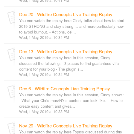
Wed, 1 May, 2019 at 10:41 PM
Dec 20 - Wildfire Concepts Live Training Replay
You can watch the replay here Cindy talks about how to start
2019 STRONG and stay strong ... and more particularly how
to avoid burnout. - Actions, cel...
Wed, 1 May, 2019 at 10:34 PM
Dec 13 - Wildfire Concepts Live Training Replay
You can watch the replay here In this session, Cindy
discussed the following: - 3 places to find guaranteed viral
content for your blog - The plugin s...
Wed, 1 May, 2019 at 10:34 PM
Dec 6 - Wildfire Concepts Live Training Replay
You can watch the replay here In this session, Cindy shows:
- What your Christmas/NY’s content can look like. - How to
create easy content and givea...
Wed, 1 May, 2019 at 10:33 PM
Nov 29 - Wildfire Concepts Live Training Replay
You can watch the replay here Topics discussed during this