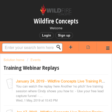
Wildfire Concepts
Welcome
Login
Sign up
Solution home
Events
Training Webinar Replays
January 24, 2019 - Wildfire Concepts Live Training Replay
You can watch the replay here Another 'no pitch' live training
session where Cindy shows you how to: - Use your free lead
capture funnel - ...
Wed, 1 May, 2019 at 10:43 PM
Jan 17, 2019 - Wildfire Concepts Live Training Replay