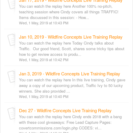
You can watch the replay here Another 100% no-pitch,
teaching session where Cindy covers all things TRAFFIC!
Items discussed in this session: - How...
Wed, 1 May, 2019 at 10:43 PM
Jan 10, 2019 - Wildfire Concepts Live Training Replay
You can watch the replay here Today Cindy talks about
Traffic. Our good friend, Scott, shares some tricky tips about
how to get review access to produ...
Wed, 1 May, 2019 at 10:42 PM
Jan 3, 2019 - Wildfire Concepts Live Training Replay
You can watch the replay here In this live training, Cindy gave
away a copy of our upcoming product, Traffic Ivy to 50 lucky
winners. She also provided ...
Wed, 1 May, 2019 at 10:40 PM
Dec 27 - Wildfire Concepts Live Training Replay
You can watch the replay here Cindy ends 2018 with a bang
with these cool giveaways: Free Lead Capture Pages:
covertcommissions.com/login.php CODES: vi...