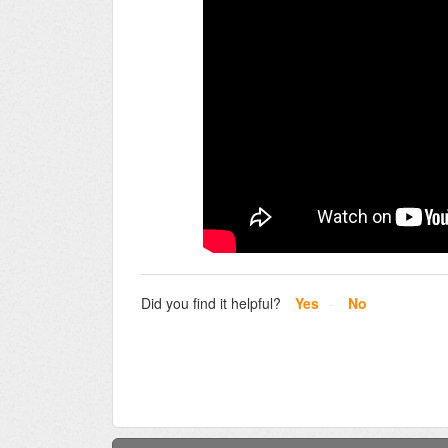
Did you find it helpful?
Yes
No