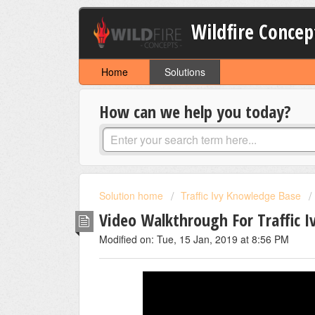
Wildfire Concep
Home
Solutions
How can we help you today?
Solution home
Traffic Ivy Knowledge Base
Video Walkthrough For Traffic I
Modified on: Tue, 15 Jan, 2019 at 8:56 PM