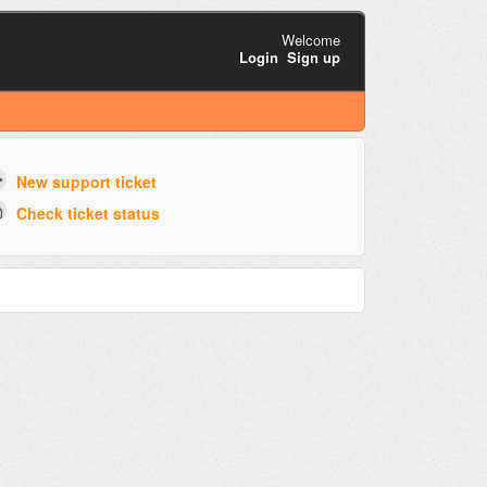
Welcome
Login
Sign up
New support ticket
Check ticket status