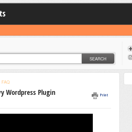
ts
SEARCH
FAQ
vy Wordpress Plugin
Print