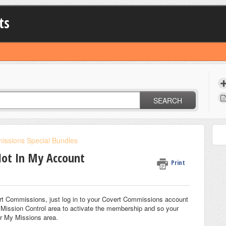
ts
SEARCH
issions Special Bundles
Not In My Account
Print
overt Commissions, just log in to your Covert Commissions account
 Mission Control area to activate the membership and so your
r My Missions area.