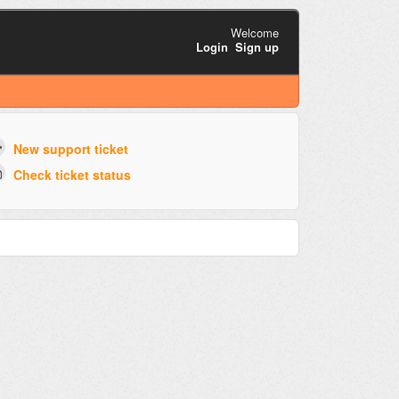
Welcome
Login
Sign up
New support ticket
Check ticket status