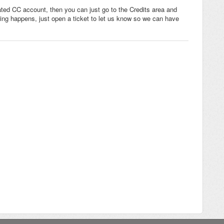
vated CC account, then you can just go to the Credits area and
hing happens, just open a ticket to let us know so we can have