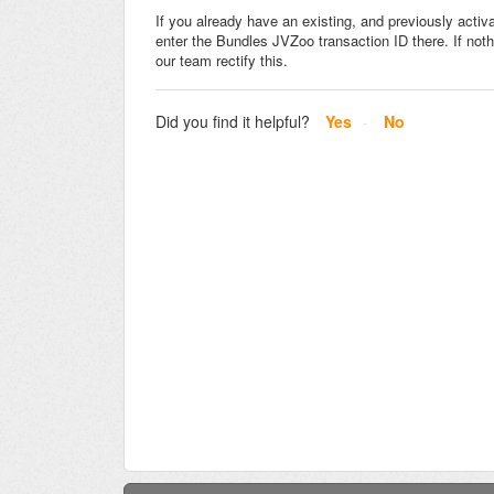
If you already have an existing, and previously acti
enter the Bundles JVZoo transaction ID there. If not
our team rectify this.
Did you find it helpful?
Yes
No