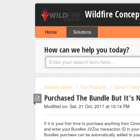
Wildfire Concep
Home
Solutions
How can we help you today?
Solution home
Our Products
Covert Comm
Purchased The Bundle But It's 
Modified on: Sat, 21 Oct, 2017 at 10:14 PM
If it is your first time to purchase anything from C
and enter your Bundles JVZoo transaction ID in your
Bundles purchase can be automatically added to you