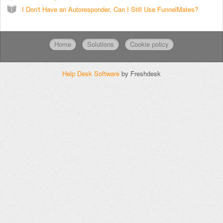
I Don't Have an Autoresponder, Can I Still Use FunnelMates?
Home
Solutions
Cookie policy
Help Desk Software
by Freshdesk