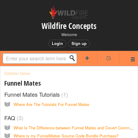
Wildfire Concepts
Welcome
Login
Sign up
Solution home
Funnel Mates
Funnel Mates Tutorials
1
Where Are The Tutorials For Funnel Mates
FAQ
3
What Is The Difference between Funnel Mates and Covert Commissions?
Where is my FunnelMates Source Code Bundle Purchase?